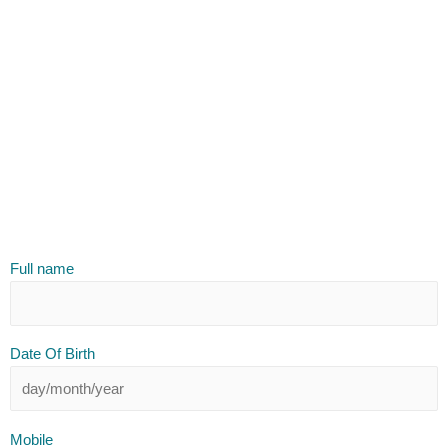
Full name
Date Of Birth
Mobile