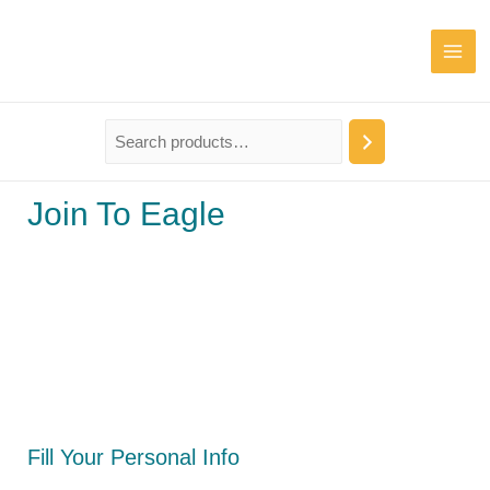
Join To Eagle
Fill Your Personal Info