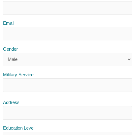
Email
Gender
Military Service
Address
Education Level