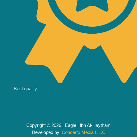
Best quality
Copyright © 2026 | Eagle | Ibn Al-Haytham
Developed by:
Concerto Media L.L.C