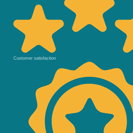
Customer satisfaction