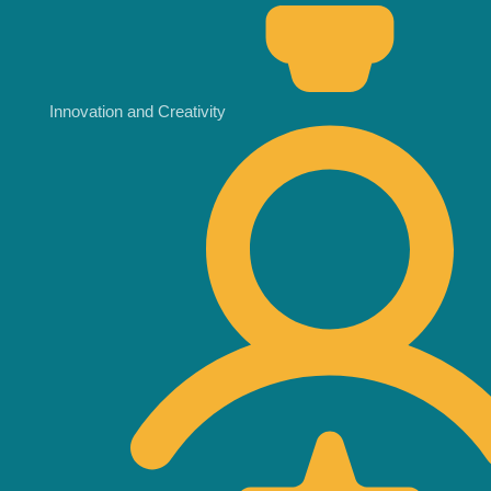
Innovation and Creativity