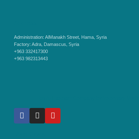
Address
Administration: AlManakh Street, Hama, Syria
Factory: Adra, Damascus, Syria
+963 332417300
+963 982313443
Ibn Al-Haytham Company for Veterinary Medi
Main Goals