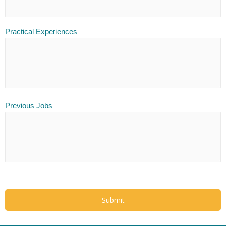
Practical Experiences
Previous Jobs