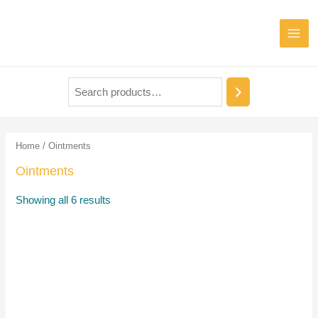
Home
/ Ointments
Ointments
Showing all 6 results