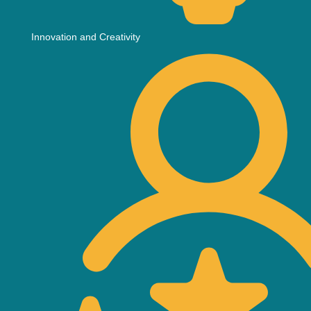
Innovation and Creativity