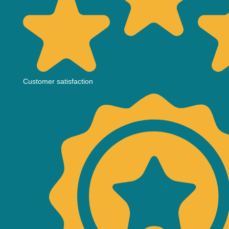
Customer satisfaction