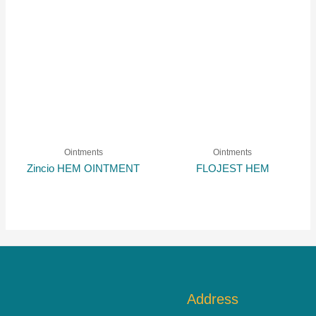
Ointments
Ointments
Zincio HEM OINTMENT
FLOJEST HEM
Address