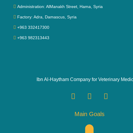
Administration: AlManakh Street, Hama, Syria
Factory: Adra, Damascus, Syria
+963 332417300
+963 982313443
Ibn Al-Haytham Company for Veterinary Medi
Main Goals