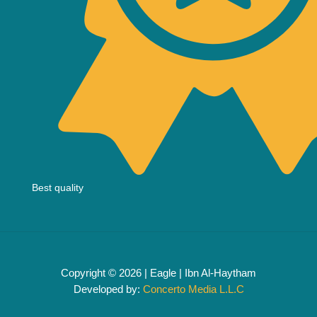
Best quality
Copyright © 2026 | Eagle | Ibn Al-Haytham
Developed by:
Concerto Media L.L.C