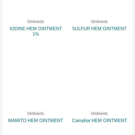
Ointments
Ointments
IODINE HEM OINTMENT
SULFUR HEM OINTMENT
1%
Ointments
Ointments
MAMITO HEM OINTMENT
Camphor HEM OINTMENT