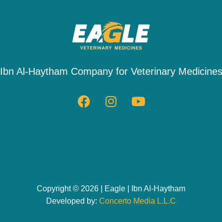
Ibn Al-Haytham Company for Veterinary Medicine
Copyright © 2026 | Eagle | Ibn Al-Haytham
Developed by:
Concerto Media L.L.C