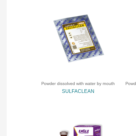
Powder dissolved with water by mouth
Powde
SULFACLEAN