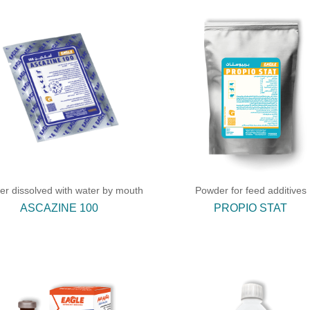
r dissolved with water by mouth
Powder for feed additives
ASCAZINE 100
PROPIO STAT