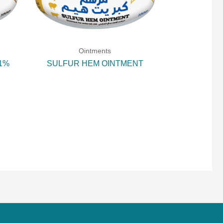
Ointments
 1%
SULFUR HEM OINTMENT