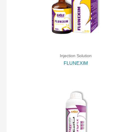
Injection Solution
FLUNEXIM