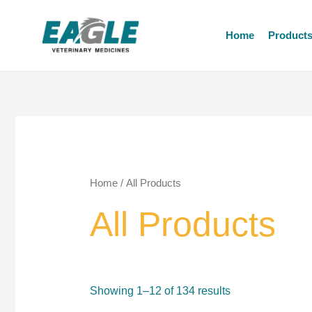
Home
Product
Home
/ All Products
All Products
Showing 1–12 of 134 results