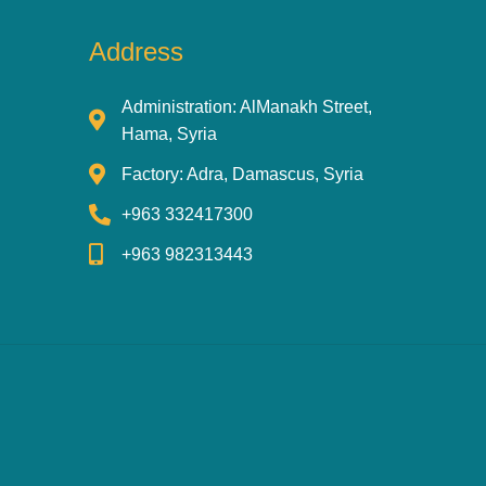
Address
Administration: AlManakh Street,
Hama, Syria
Factory: Adra, Damascus, Syria
+963 332417300
+963 982313443