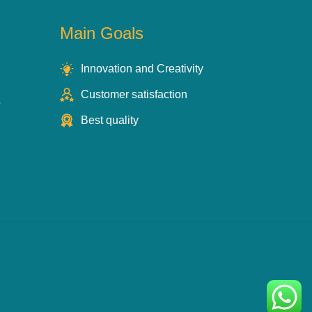
Main Goals
Innovation and Creativity
Customer satisfaction
s
Best quality