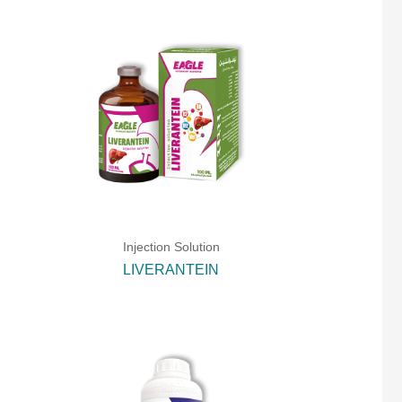
Injection Solution
LIVERANTEIN