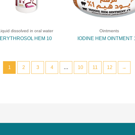
Liquid dissolved in oral water
Ointments
ERYTHROSOL HEM 10
IODINE HEM OINTMENT
1
2
3
4
…
10
11
12
→