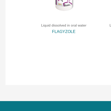
Liquid dissolved in oral water
FLAGYZOLE