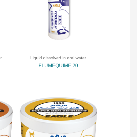
r
Liquid dissolved in oral water
FLUMEQUIME 20