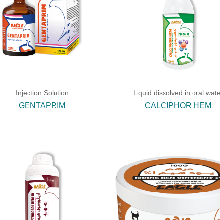
Injection Solution
Liquid dissolved in oral wate
GENTAPRIM
CALCIPHOR HEM