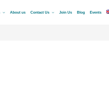
s
About us
Contact Us
Join Us
Blog
Events