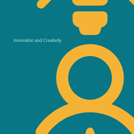
Innovation and Creativity