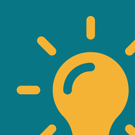
Main Goals