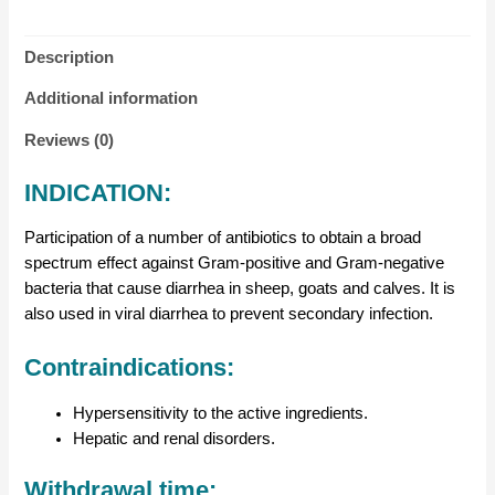
Description
Additional information
Reviews (0)
INDICATION:
Participation of a number of antibiotics to obtain a broad
spectrum effect against Gram-positive and Gram-negative
bacteria that cause diarrhea in sheep, goats and calves. It is
also used in viral diarrhea to prevent secondary infection.
Contraindications:
Hypersensitivity to the active ingredients.
Hepatic and renal disorders.
Withdrawal time: