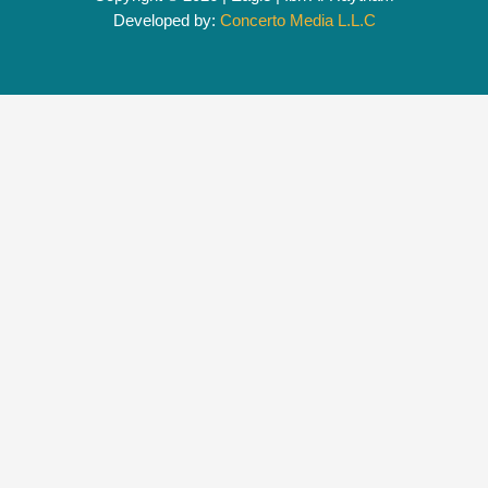
Developed by:
Concerto Media L.L.C