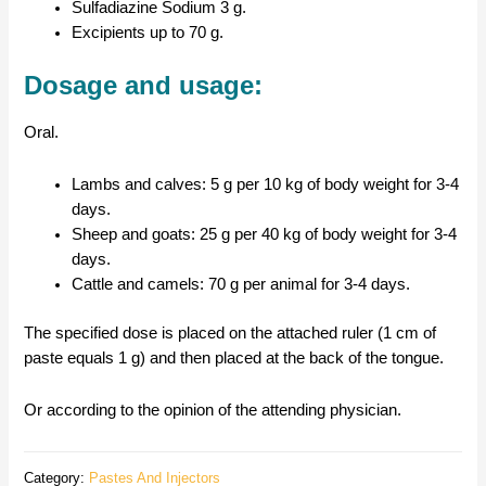
Sulfadiazine Sodium 3 g.
Excipients up to 70 g.
Dosage and usage:
Oral.
Lambs and calves: 5 g per 10 kg of body weight for 3-4
days.
Sheep and goats: 25 g per 40 kg of body weight for 3-4
days.
Cattle and camels: 70 g per animal for 3-4 days.
The specified dose is placed on the attached ruler (1 cm of
paste equals 1 g) and then placed at the back of the tongue.
Or according to the opinion of the attending physician.
Category:
Pastes And Injectors