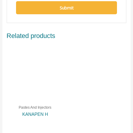
Related products
Pastes And Injectors
KANAPEN H