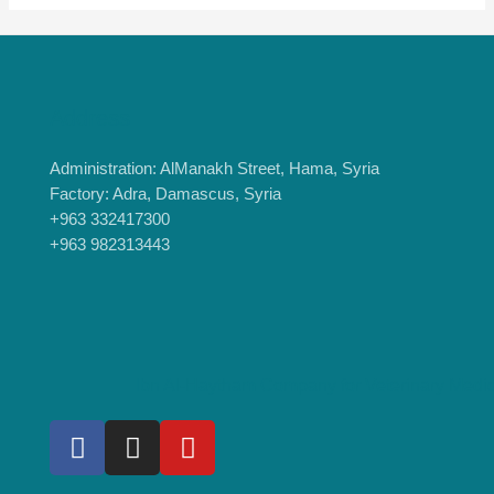
Address
Administration: AlManakh Street, Hama, Syria
Factory: Adra, Damascus, Syria
+963 332417300
+963 982313443
Ibn Al-Haytham Company for Veterinary Medi