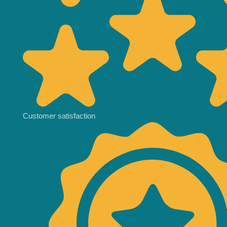
Customer satisfaction