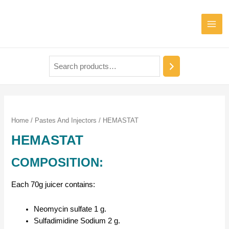
Home
/
Pastes And Injectors
/ HEMASTAT
HEMASTAT
COMPOSITION:
Each 70g juicer contains:
Neomycin sulfate 1 g.
Sulfadimidine Sodium 2 g.