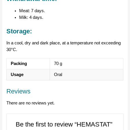
Meat: 7 days.
Milk: 4 days.
Storage:
In a cool, dry and dark place, at a temperature not exceeding
30°C.
Packing
70 g
Usage
Oral
Reviews
There are no reviews yet.
Be the first to review “HEMASTAT”