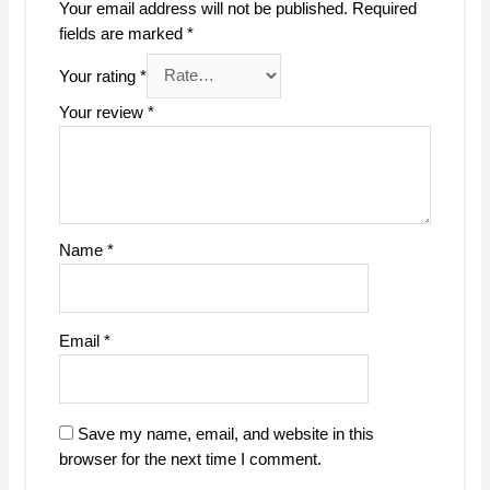
Your email address will not be published.
Required
fields are marked
*
Your rating
*
Your review
*
Name
*
Email
*
Save my name, email, and website in this
browser for the next time I comment.