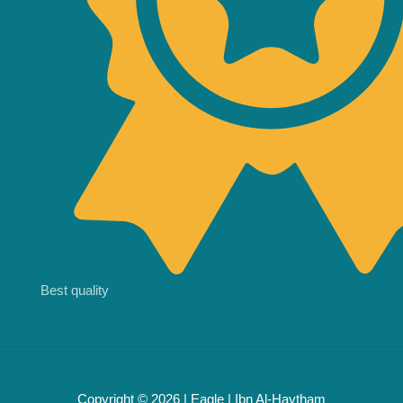
Best quality
Copyright © 2026 | Eagle | Ibn Al-Haytham