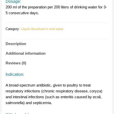
Dosage:
200 ml of the preparation per 200 liters of drinking water for 3-
5 consecutive days.
Category:
Liquid dissolved in oral water
Description
Additional information
Reviews (0)
Indication:
A broad-spectrum antibiotic, given to poultry to treat
respiratory infections (chronic respiratory disease, coryza)
and intestinal infections (such as enteritis caused by ecoli,
salmonella) and septicemia.