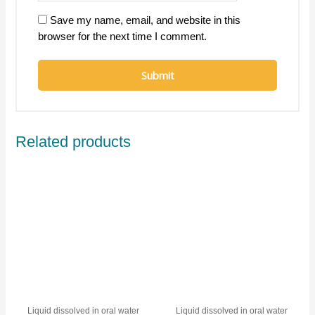
Save my name, email, and website in this
browser for the next time I comment.
Related products
Liquid dissolved in oral water
Liquid dissolved in oral water