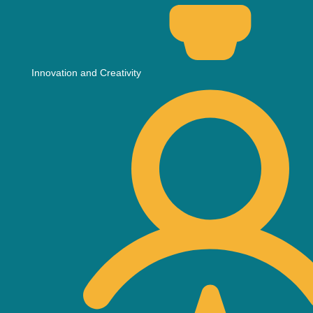
Innovation and Creativity