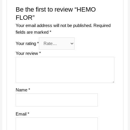
Be the first to review “HEMO
FLOR”
Your email address will not be published.
Required
fields are marked
*
Your rating
*
Your review
*
Name
*
Email
*