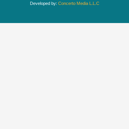
Developed by:
Concerto Media L.L.C