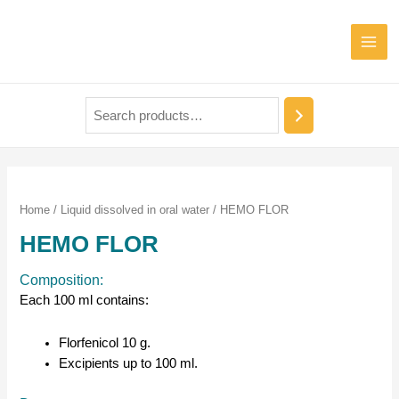
Home
/
Liquid dissolved in oral water
/ HEMO FLOR
HEMO FLOR
Composition:
Each 100 ml contains:
Florfenicol 10 g.
Excipients up to 100 ml.