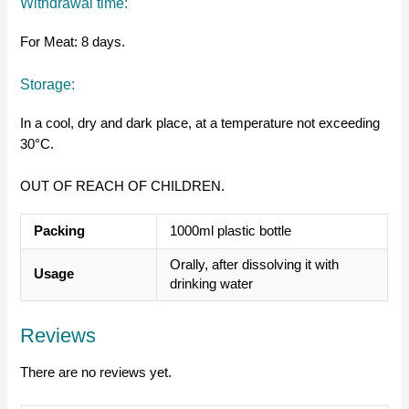
Withdrawal time:
For Meat: 8 days.
Storage:
In a cool, dry and dark place, at a temperature not exceeding
30°C.
OUT OF REACH OF CHILDREN.
Packing
1000ml plastic bottle
Orally, after dissolving it with
Usage
drinking water
Reviews
There are no reviews yet.