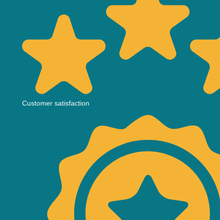
Customer satisfaction