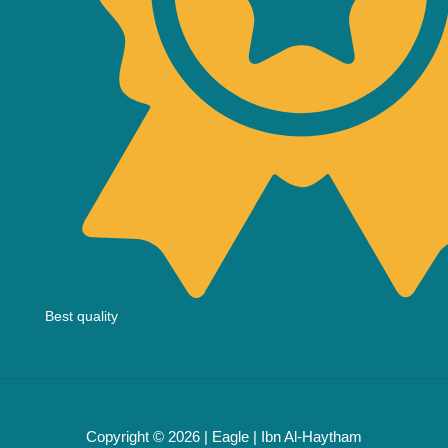
Best quality
Copyright © 2026 | Eagle | Ibn Al-Haytham