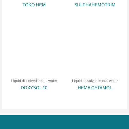
TOKO HEM
SULPHAHEMOTRIM
Liquid dissolved in oral water
Liquid dissolved in oral water
DOXYSOL 10
HEMA CETAMOL