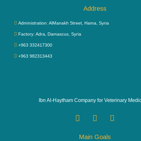
Address
Administration: AlManakh Street, Hama, Syria
Factory: Adra, Damascus, Syria
+963 332417300
+963 982313443
Ibn Al-Haytham Company for Veterinary Medi
Main Goals