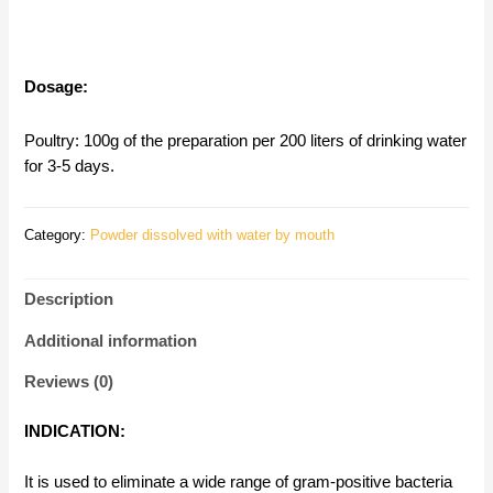
Dosage:
Poultry: 100g of the preparation per 200 liters of drinking water
for 3-5 days.
Category:
Powder dissolved with water by mouth
Description
Additional information
Reviews (0)
INDICATION:
It is used to eliminate a wide range of gram-positive bacteria