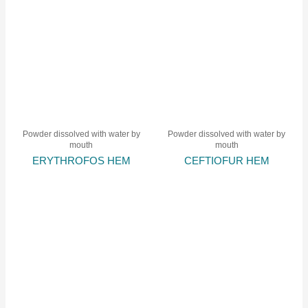
Powder dissolved with water by
Powder dissolved with water by
mouth
mouth
ERYTHROFOS HEM
CEFTIOFUR HEM