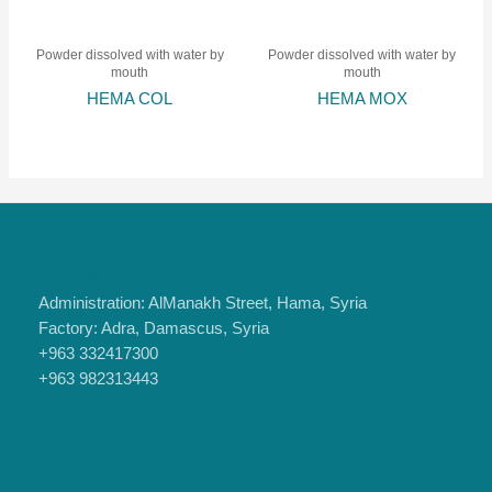
Powder dissolved with water by
Powder dissolved with water by
mouth
mouth
HEMA COL
HEMA MOX
Address
Administration: AlManakh Street, Hama, Syria
Factory: Adra, Damascus, Syria
+963 332417300
+963 982313443