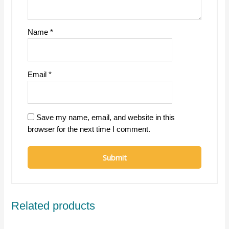
Name
*
Email
*
Save my name, email, and website in this
browser for the next time I comment.
Related products