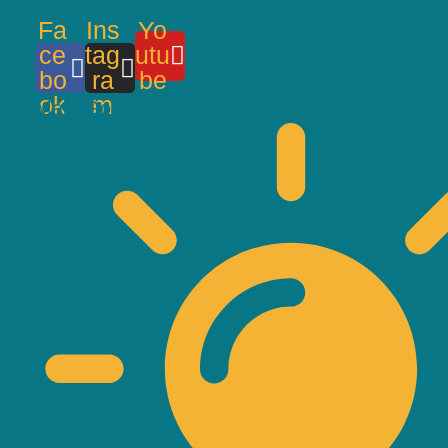
Ibn Al-Haytham Company for Veterinary Medici
Fa
Ins
Yo
ce
tag
utu
bo
ra
be
ok
m
Main Goals