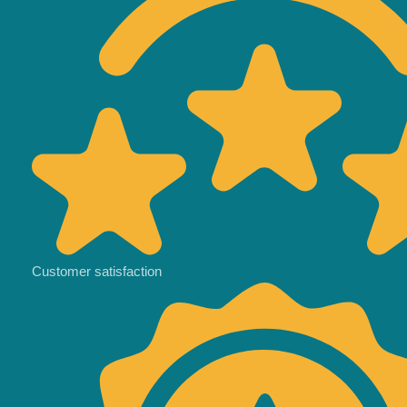
Customer satisfaction