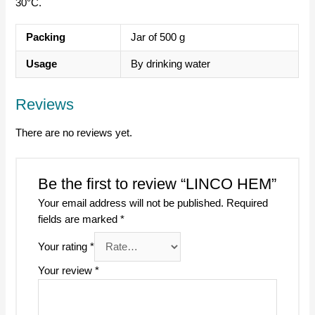
30°C.
Packing
Jar of 500 g
Usage
By drinking water
Reviews
There are no reviews yet.
Be the first to review “LINCO HEM”
Your email address will not be published.
Required
fields are marked
*
Your rating
*
Your review
*