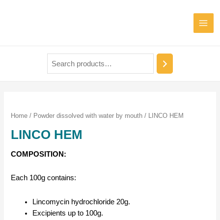
Mai
Men
Home
/
Powder dissolved with water by mouth
/ LINCO HEM
LINCO HEM
COMPOSITION:
Each 100g contains:
Lincomycin hydrochloride 20g.
Excipients up to 100g.