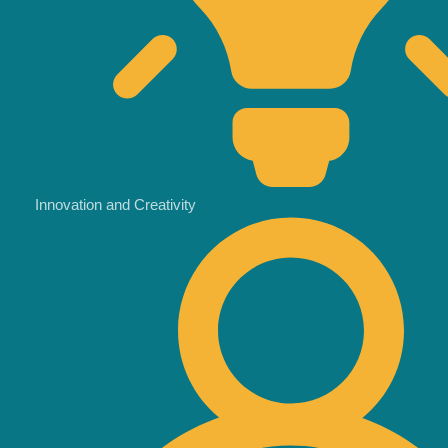
Innovation and Creativity