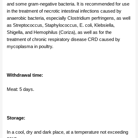
and some gram-negative bacteria. It is recommended for use
in the treatment of necrotic intestinal infections caused by
anaerobic bacteria, especially Clostridium perfringens, as well
as Streptococcus, Staphylococcus, E. coli, Klebsiella,
Shigella, and Hemophilus (Coriza), as well as for the
treatment of chronic respiratory disease CRD caused by
mycoplasma in poultry.
Withdrawal time:
Meat: 5 days.
Storage:
In a cool, dry and dark place, at a temperature not exceeding