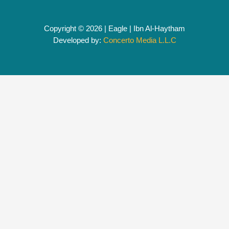
Copyright © 2026 | Eagle | Ibn Al-Haytham
Developed by:
Concerto Media L.L.C