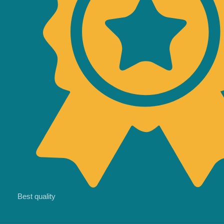
Best quality