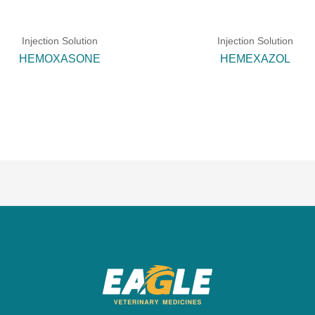
Injection Solution
Injection Solution
HEMOXASONE
HEMEXAZOL