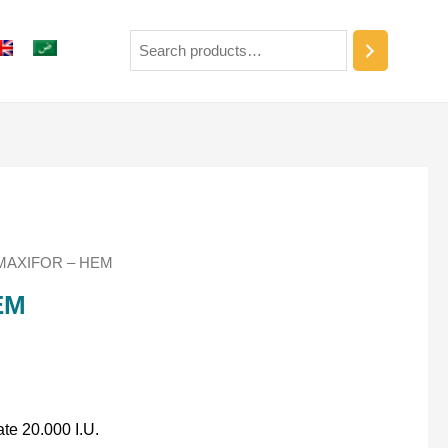
MAXIFOR – HEM
EM
ate 20.000 I.U.