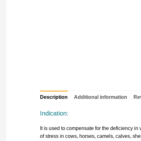
Description
Additional information
Rev
Indication:
It is used to compensate for the deficiency in 
of stress in cows, horses, camels, calves, she