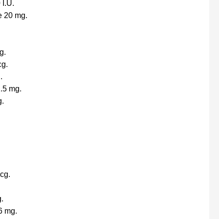
 I.U.
e 20 mg.
g.
cg.
.
.5 mg.
g.
cg.
.
6 mg.