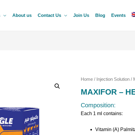
s
About us
Contact Us
Join Us
Blog
Events
Home
/
Injection Solution
/ 
MAXIFOR – H
Composition:
Each 1 ml contains:
Vitamin (A) Palmit