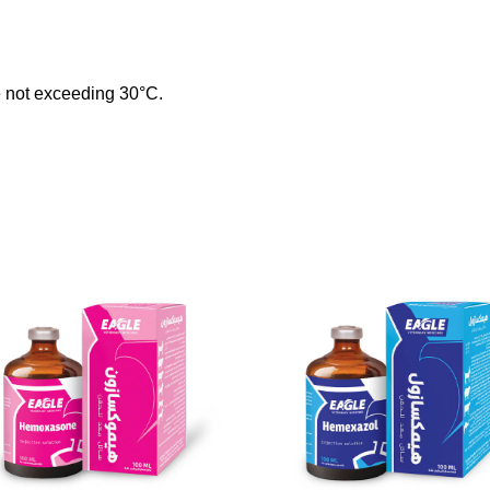
re not exceeding 30°C.