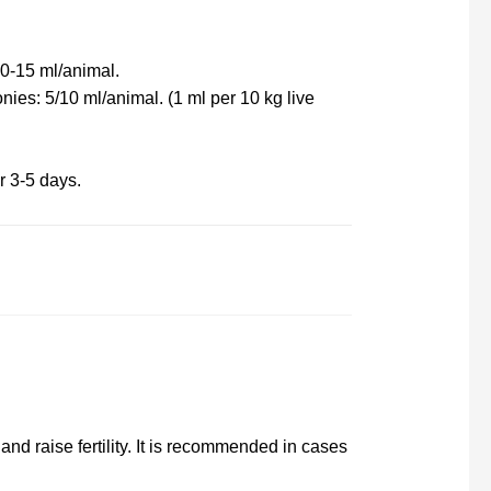
0-15 ml/animal.
ies: 5/10 ml/animal. (1 ml per 10 kg live
r 3-5 days.
and raise fertility. It is recommended in cases