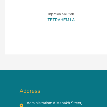
Injection Solution
TETRAHEM LA
Address
Administration: AlManakh Street,