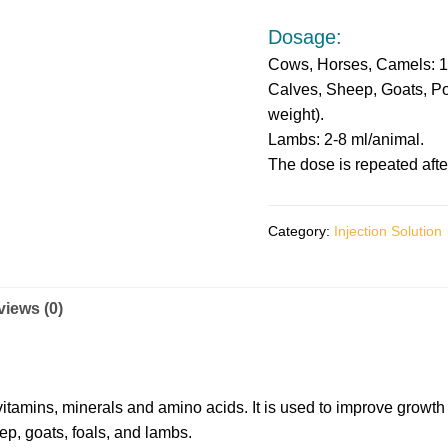
Dosage:
Cows, Horses, Camels: 1
Calves, Sheep, Goats, Pon
weight).
Lambs: 2-8 ml/animal.
The dose is repeated afte
Category:
Injection Solution
iews (0)
vitamins, minerals and amino acids. It is used to improve growth 
ep, goats, foals, and lambs.