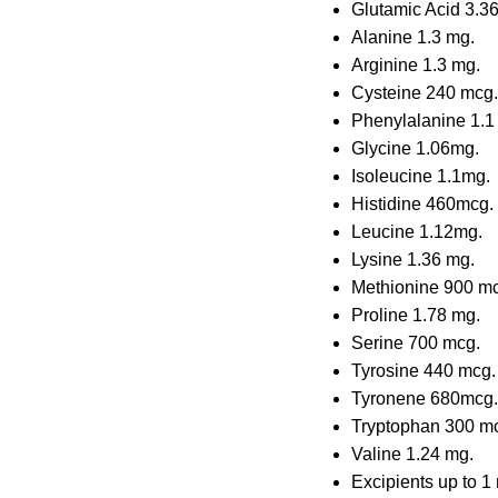
Glutamic Acid 3.3
Alanine 1.3 mg.
Arginine 1.3 mg.
Cysteine 240 mcg.
Phenylalanine 1.1
Glycine 1.06mg.
Isoleucine 1.1mg.
Histidine 460mcg.
Leucine 1.12mg.
Lysine 1.36 mg.
Methionine 900 m
Proline 1.78 mg.
Serine 700 mcg.
Tyrosine 440 mcg.
Tyronene 680mcg.
Tryptophan 300 m
Valine 1.24 mg.
Excipients up to 1 