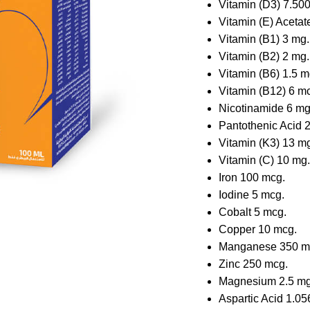
Vitamin (D3) 7.500
Vitamin (E) Acetat
Vitamin (B1) 3 mg.
Vitamin (B2) 2 mg.
Vitamin (B6) 1.5 m
Vitamin (B12) 6 m
Nicotinamide 6 mg
Pantothenic Acid 2
Vitamin (K3) 13 m
Vitamin (C) 10 mg.
Iron 100 mcg.
Iodine 5 mcg.
Cobalt 5 mcg.
Copper 10 mcg.
Manganese 350 m
Zinc 250 mcg.
Magnesium 2.5 mg
Aspartic Acid 1.05