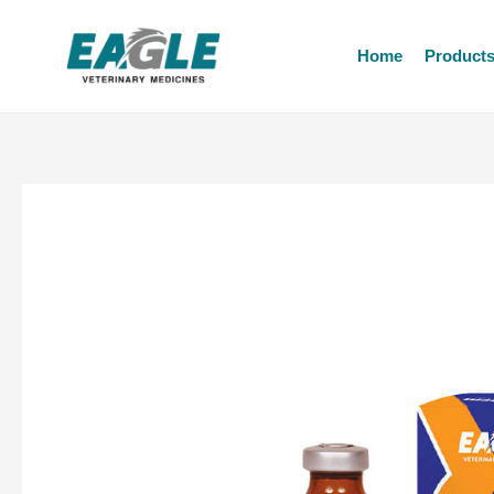
Home
Product