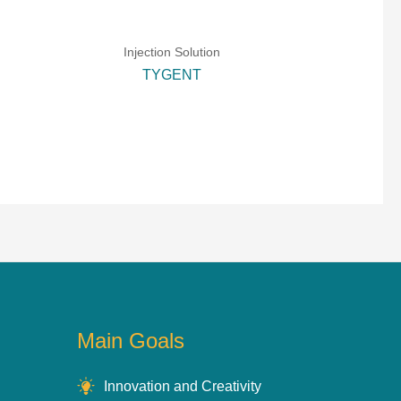
Injection Solution
TYGENT
Main Goals
Innovation and Creativity