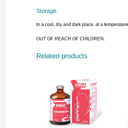
Storage:
In a cool, dry and dark place, at a temperatu
OUT OF REACH OF CHILDREN.
Related products