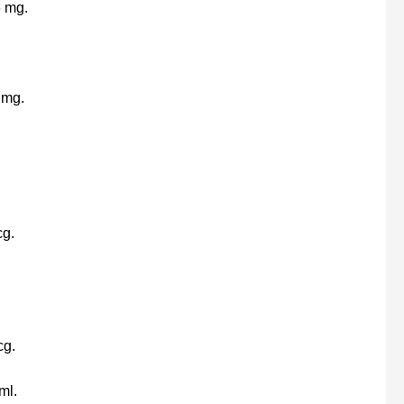
6 mg.
 mg.
cg.
cg.
ml.