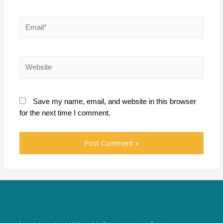
Email*
Website
Save my name, email, and website in this browser
for the next time I comment.
Address