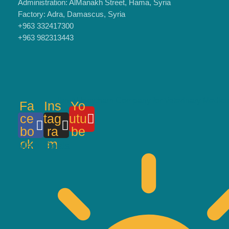
Administration: AlManakh Street, Hama, Syria
Factory: Adra, Damascus, Syria
+963 332417300
+963 982313443
Ibn Al-Haytham Company for Veterinary Medici
Fa
Ins
Yo
ce
tag
utu
bo
ra
be
ok
m
Main Goals