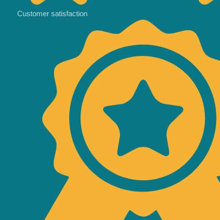
Customer satisfaction