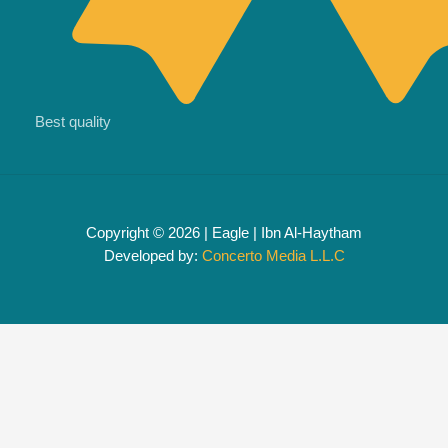
Best quality
Copyright © 2026 | Eagle | Ibn Al-Haytham
Developed by:
Concerto Media L.L.C