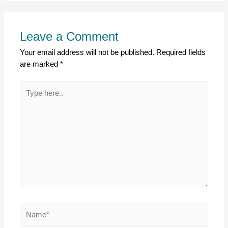
Leave a Comment
Your email address will not be published.
Required fields
are marked
*
Type
here..
Name*