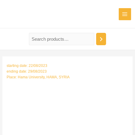
Mai
Men
starting date: 22/08/2023
ending date: 29/08/2023
Place: Hama University, HAMA, SYRIA