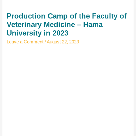
Production Camp of the Faculty of
Veterinary Medicine – Hama
University in 2023
Leave a Comment
/
August 22, 2023