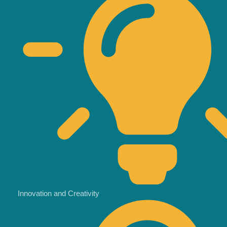
Innovation and Creativity