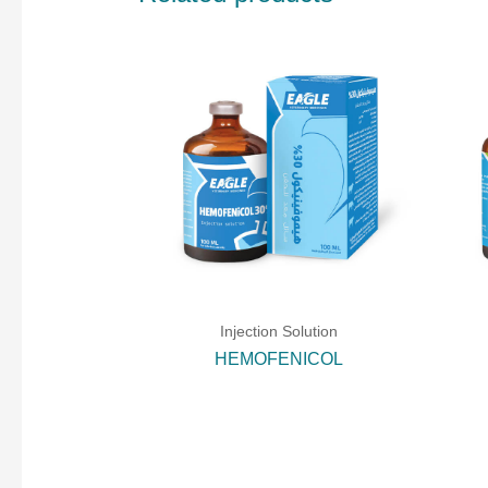
Injection Solution
HEMOFENICOL