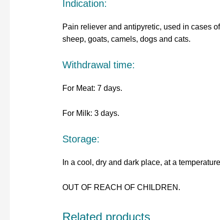
Indication:
Pain reliever and antipyretic, used in cases of 
sheep, goats, camels, dogs and cats.
Withdrawal time:
For Meat: 7 days.
For Milk: 3 days.
Storage:
In a cool, dry and dark place, at a temperatu
OUT OF REACH OF CHILDREN.
Related products