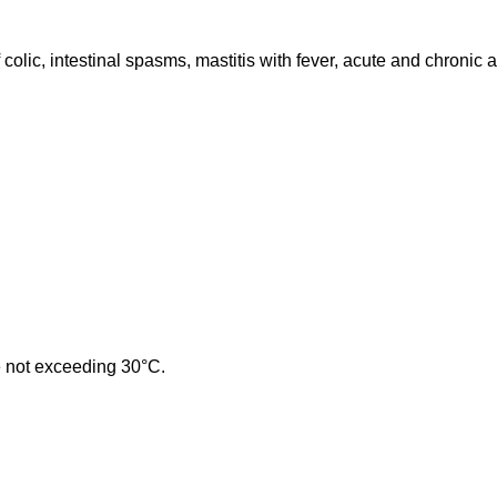
colic, intestinal spasms, mastitis with fever, acute and chronic ar
re not exceeding 30°C.