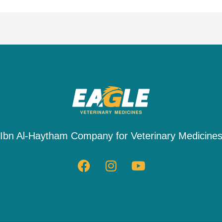
Ibn Al-Haytham Company for Veterinary Medicine