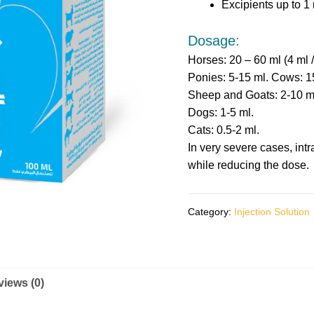
Excipients up to 1 
Dosage:
Horses: 20 – 60 ml (4 ml 
Ponies: 5-15 ml. Cows: 1
Sheep and Goats: 2-10 m
Dogs: 1-5 ml.
Cats: 0.5-2 ml.
In very severe cases, int
while reducing the dose.
Category:
Injection Solution
iews (0)