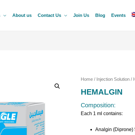
s
About us
Contact Us
Join Us
Blog
Events
Home
/
Injection Solution
/ 
HEMALGIN
Composition:
Each 1 ml contains:
Analgin (Diprone)