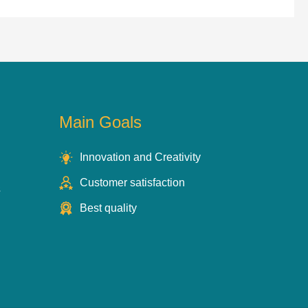
Main Goals
Innovation and Creativity
Customer satisfaction
s
Best quality