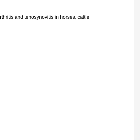
thritis and tenosynovitis in horses, cattle,