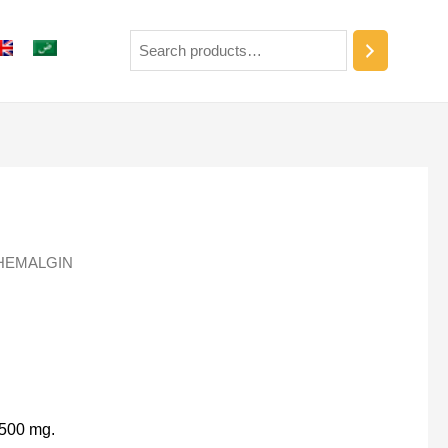
HEMALGIN
 500 mg.