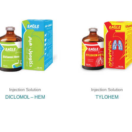
Injection Solution
Injection Solution
DICLOMOL – HEM
TYLOHEM