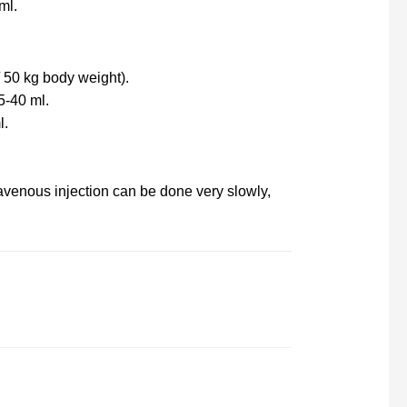
ml.
/ 50 kg body weight).
5-40 ml.
l.
ravenous injection can be done very slowly,