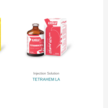
Injection Solution
TETRAHEM LA