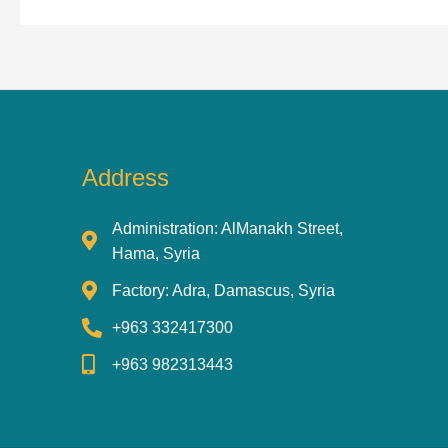
Address
Administration: AlManakh Street,
Hama, Syria
Factory: Adra, Damascus, Syria
+963 332417300
+963 982313443