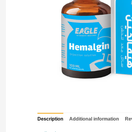
Description
Additional information
Rev