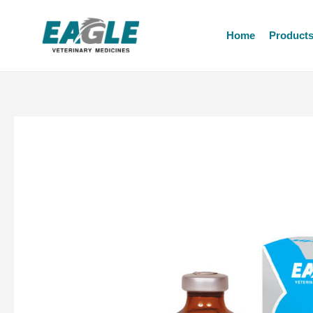
Home
Product