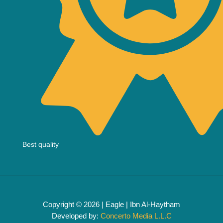
Best quality
Copyright © 2026 | Eagle | Ibn Al-Haytham
Developed by:
Concerto Media L.L.C