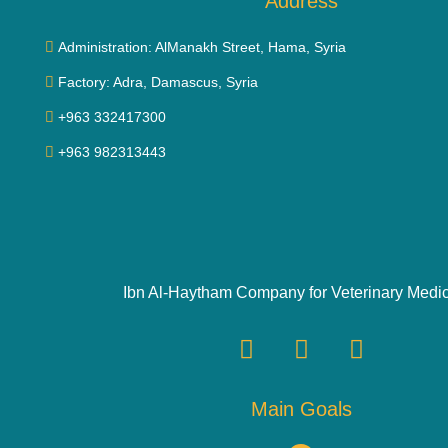
Address
Administration: AlManakh Street, Hama, Syria
Factory: Adra, Damascus, Syria
+963 332417300
+963 982313443
Ibn Al-Haytham Company for Veterinary Medi
Main Goals