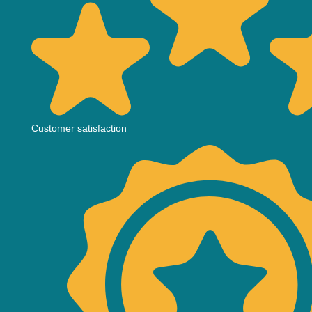
Customer satisfaction