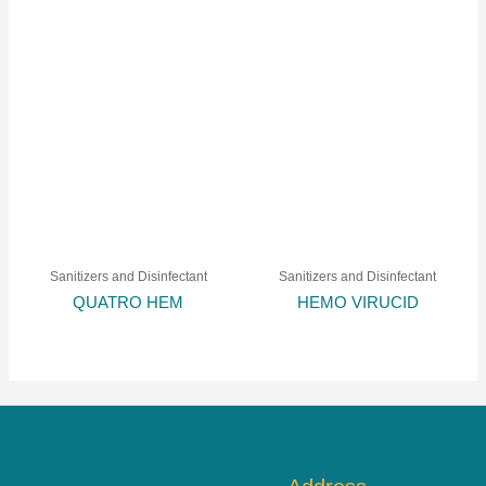
Sanitizers and Disinfectant
Sanitizers and Disinfectant
QUATRO HEM
HEMO VIRUCID