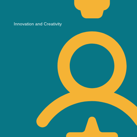
Innovation and Creativity