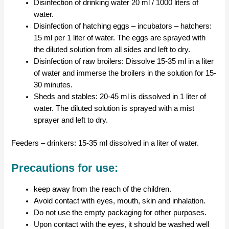
Disinfection of drinking water 20 ml / 1000 liters of
water.
Disinfection of hatching eggs – incubators – hatchers:
15 ml per 1 liter of water. The eggs are sprayed with
the diluted solution from all sides and left to dry.
Disinfection of raw broilers: Dissolve 15-35 ml in a liter
of water and immerse the broilers in the solution for 15-
30 minutes.
Sheds and stables: 20-45 ml is dissolved in 1 liter of
water. The diluted solution is sprayed with a mist
sprayer and left to dry.
Feeders – drinkers: 15-35 ml dissolved in a liter of water.
Precautions for use:
keep away from the reach of the children.
Avoid contact with eyes, mouth, skin and inhalation.
Do not use the empty packaging for other purposes.
Upon contact with the eyes, it should be washed well