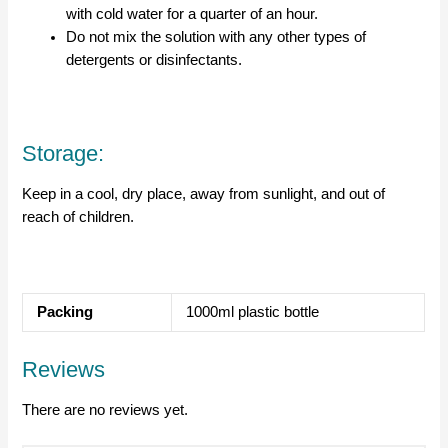
with cold water for a quarter of an hour.
Do not mix the solution with any other types of
detergents or disinfectants.
Storage:
Keep in a cool, dry place, away from sunlight, and out of
reach of children.
Packing
1000ml plastic bottle
Reviews
There are no reviews yet.