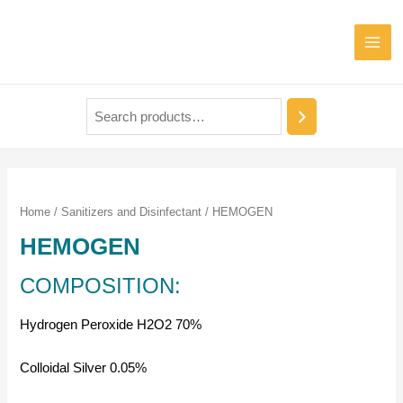
Home
/
Sanitizers and Disinfectant
/ HEMOGEN
HEMOGEN
COMPOSITION:
Hydrogen Peroxide H2O2 70%
Colloidal Silver 0.05%