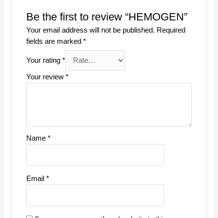
Be the first to review “HEMOGEN”
Your email address will not be published.
Required
fields are marked
*
Your rating
*
Your review
*
Name
*
Email
*