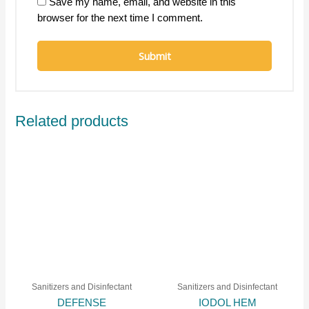
Save my name, email, and website in this
browser for the next time I comment.
Related products
Sanitizers and Disinfectant
Sanitizers and Disinfectant
DEFENSE
IODOL HEM