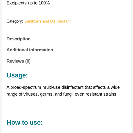
Excipients up to 100%
Category:
Sanitizers and Disinfectant
Description
Additional information
Reviews (0)
Usage:
A broad-spectrum multi-use disinfectant that affects a wide
range of viruses, germs, and fungi, even resistant strains.
How to use: