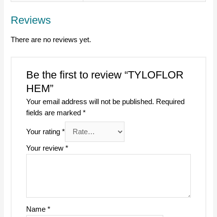
Reviews
There are no reviews yet.
Be the first to review “TYLOFLOR
HEM”
Your email address will not be published.
Required
fields are marked
*
Your rating
*
Your review
*
Name
*