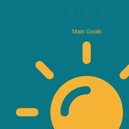
Main Goals