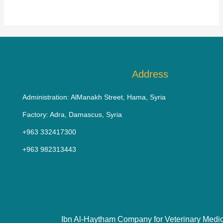
Address
Administration: AlManakh Street, Hama, Syria
Factory: Adra, Damascus, Syria
+963 332417300
+963 982313443
Ibn Al-Haytham Company for Veterinary Medi