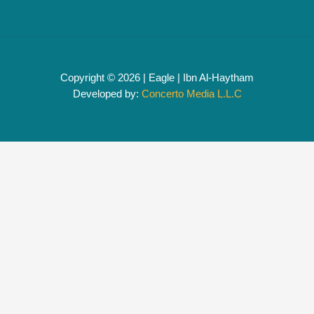
Copyright © 2026 | Eagle | Ibn Al-Haytham
Developed by:
Concerto Media L.L.C