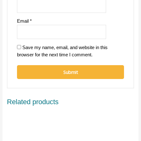
Email
*
Save my name, email, and website in this
browser for the next time I comment.
Related products