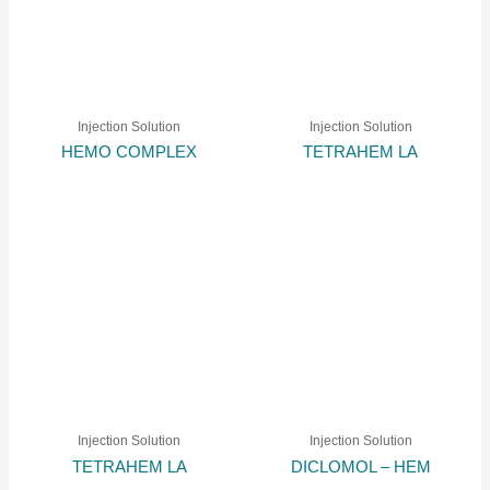
Injection Solution
Injection Solution
HEMO COMPLEX
TETRAHEM LA
Injection Solution
Injection Solution
TETRAHEM LA
DICLOMOL – HEM