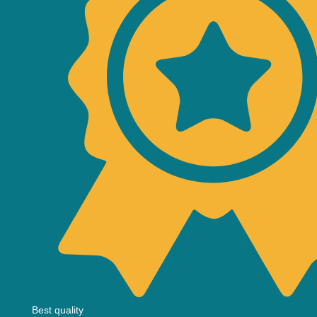
Best quality