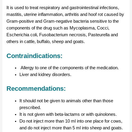
It is used to treat respiratory and gastrointestinal infections,
mastitis, uterine inflammation, arthritis and hoof rot caused by
Gram-positive and Gram-negative bacteria sensitive to the
components of the drug such as Mycoplasma, Cocci,
Escherichia coli, Fusobacterium necrosis, Pasteurella and
others in cattle, buffalo, sheep and goats.
Contraindications:
Allergy to one of the components of the medication.
Liver and kidney disorders.
Recommendations:
It should not be given to animals other than those
prescribed.
It is not given with beta-lactams or with quinolones.
Do not inject more than 10 ml into one place for cows,
and do not inject more than 5 ml into sheep and goats.