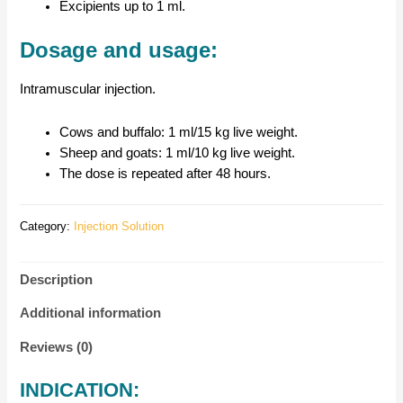
Excipients up to 1 ml.
Dosage and usage:
Intramuscular injection.
Cows and buffalo: 1 ml/15 kg live weight.
Sheep and goats: 1 ml/10 kg live weight.
The dose is repeated after 48 hours.
Category:
Injection Solution
Description
Additional information
Reviews (0)
INDICATION: