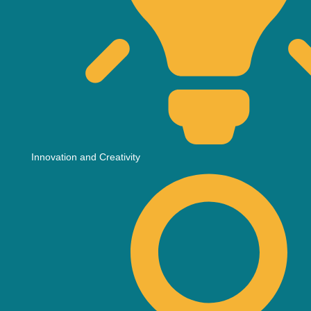
Innovation and Creativity