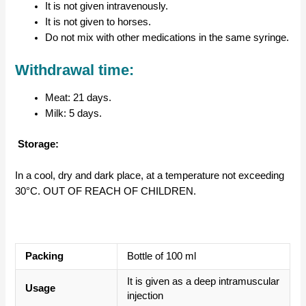
It is not given intravenously.
It is not given to horses.
Do not mix with other medications in the same syringe.
Withdrawal time:
Meat: 21 days.
Milk: 5 days.
Storage:
In a cool, dry and dark place, at a temperature not exceeding
30°C. OUT OF REACH OF CHILDREN.
Packing
Bottle of 100 ml
It is given as a deep intramuscular
Usage
injection