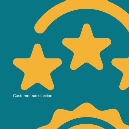
Customer satisfaction