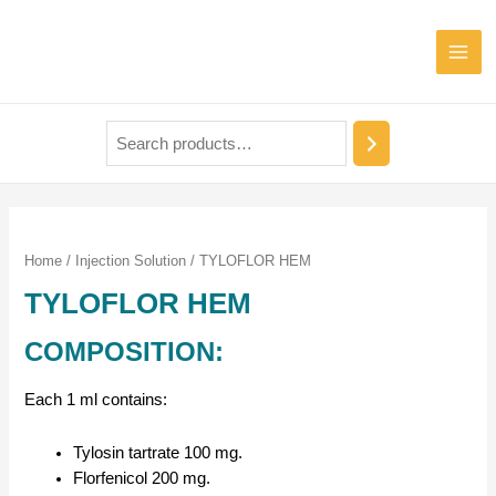
Home
/
Injection Solution
/ TYLOFLOR HEM
TYLOFLOR HEM
COMPOSITION:
Each 1 ml contains:
Tylosin tartrate 100 mg.
Florfenicol 200 mg.