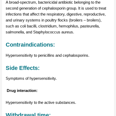
A broad-spectrum, bactericidal antibiotic belonging to the
second generation of cephalosporin group. It is used to treat
infections that affect the respiratory, digestive, reproductive,
and urinary systems in poultry flocks (broilers – broilers),
such as coli bacilli, clostridium, hemophilus, pasteurella,
salmonella, and Staphylococcus aureus.
Contraindications:
Hypersensitivity to penicillins and cephalosporins.
Side Effects:
Symptoms of hypersensitivity.
Drug interaction:
Hypersensitivity to the active substances.
Withdrawal time: