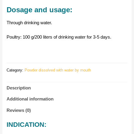
Dosage and usage:
Through drinking water.
Poultry: 100 g/200 liters of drinking water for 3-5 days.
Category:
Powder dissolved with water by mouth
Description
Additional information
Reviews (0)
INDICATION: