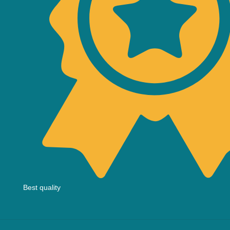
Best quality