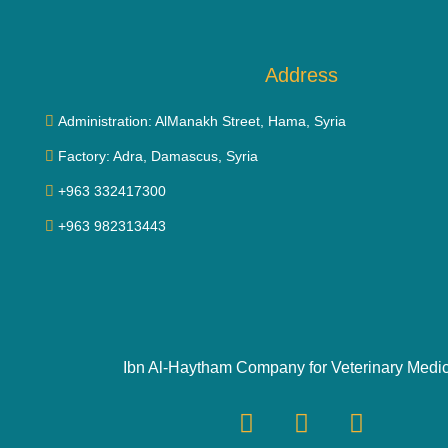
Address
Administration: AlManakh Street, Hama, Syria
Factory: Adra, Damascus, Syria
+963 332417300
+963 982313443
Ibn Al-Haytham Company for Veterinary Medi