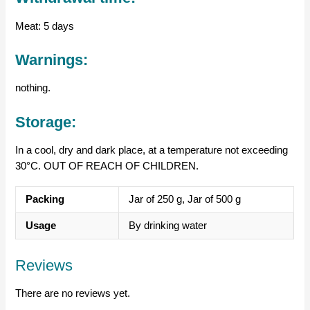
Meat: 5 days
Warnings:
nothing.
Storage:
In a cool, dry and dark place, at a temperature not exceeding
30°C. OUT OF REACH OF CHILDREN.
Packing
Jar of 250 g, Jar of 500 g
Usage
By drinking water
Reviews
There are no reviews yet.