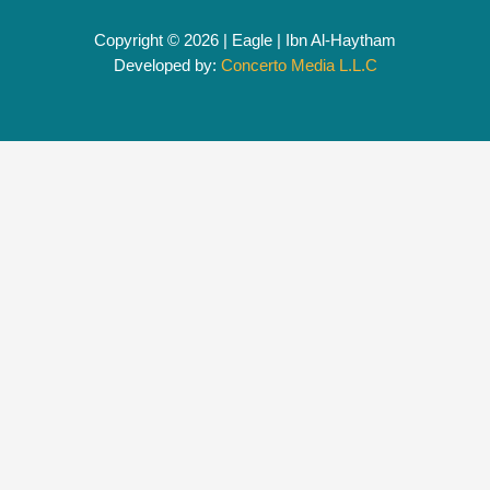
Copyright © 2026 | Eagle | Ibn Al-Haytham
Developed by:
Concerto Media L.L.C