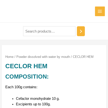
Home
/
Powder dissolved with water by mouth
/ CECLOR HEM
CECLOR HEM
COMPOSITION:
Each 100g contains:
Cefaclor monohydrate 10 g.
Excipients up to 100g.