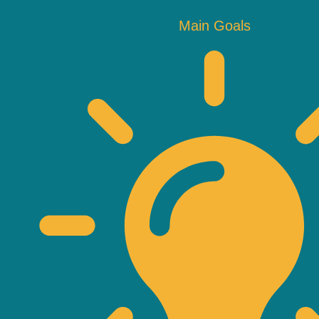
Main Goals