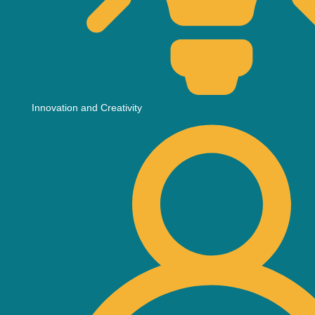
Innovation and Creativity