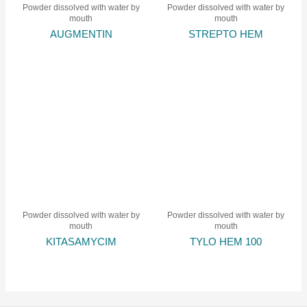
Powder dissolved with water by
Powder dissolved with water by
mouth
mouth
AUGMENTIN
STREPTO HEM
Powder dissolved with water by
Powder dissolved with water by
mouth
mouth
KITASAMYCIM
TYLO HEM 100