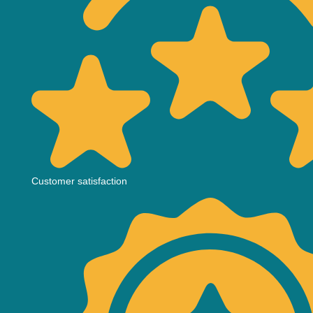
Customer satisfaction