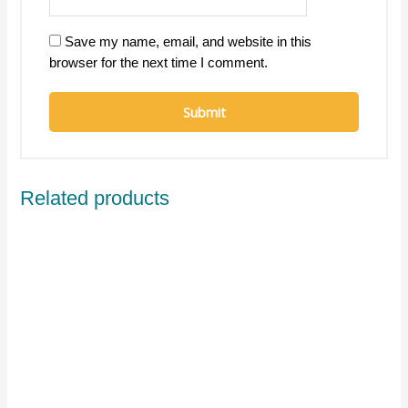
Save my name, email, and website in this
browser for the next time I comment.
Related products