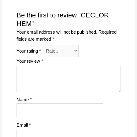
Be the first to review “CECLOR
HEM”
Your email address will not be published.
Required
fields are marked
*
Your rating
*
Your review
*
Name
*
Email
*