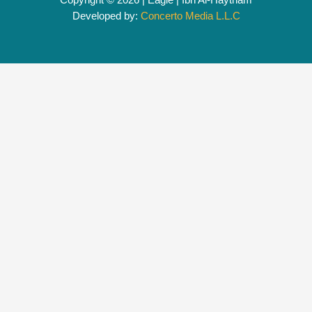
Developed by:
Concerto Media L.L.C