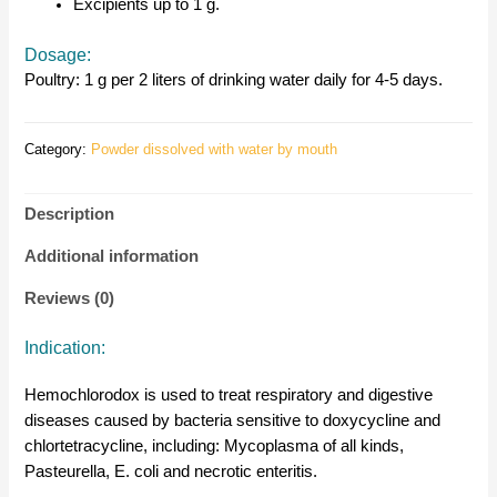
Excipients up to 1 g.
Dosage:
Poultry: 1 g per 2 liters of drinking water daily for 4-5 days.
Category:
Powder dissolved with water by mouth
Description
Additional information
Reviews (0)
Indication:
Hemochlorodox is used to treat respiratory and digestive
diseases caused by bacteria sensitive to doxycycline and
chlortetracycline, including: Mycoplasma of all kinds,
Pasteurella, E. coli and necrotic enteritis.