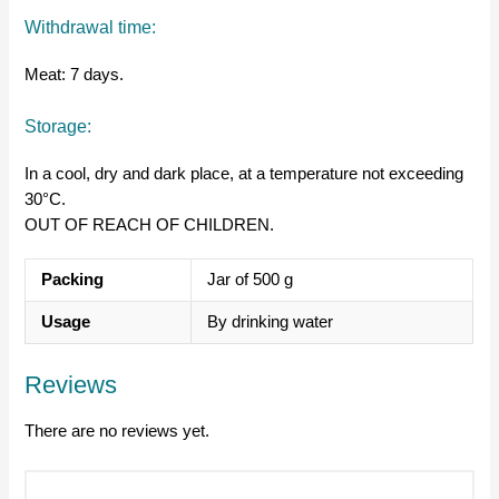
Withdrawal time:
Meat: 7 days.
Storage:
In a cool, dry and dark place, at a temperature not exceeding
30°C.
OUT OF REACH OF CHILDREN.
Packing
Jar of 500 g
Usage
By drinking water
Reviews
There are no reviews yet.