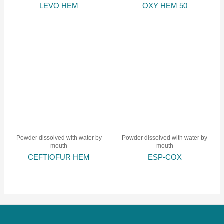
LEVO HEM
OXY HEM 50
Powder dissolved with water by
Powder dissolved with water by
mouth
mouth
CEFTIOFUR HEM
ESP-COX