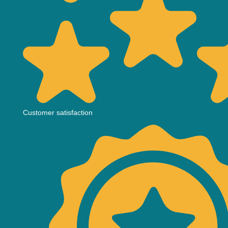
Customer satisfaction