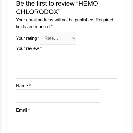
Be the first to review “HEMO
CHLORODOX”
Your email address will not be published.
Required
fields are marked
*
Your rating
*
Your review
*
Name
*
Email
*