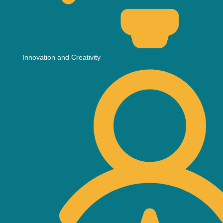
Innovation and Creativity