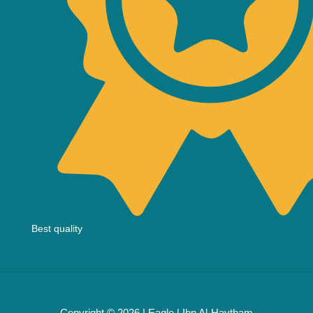
Best quality
Copyright © 2026 | Eagle | Ibn Al-Haytham