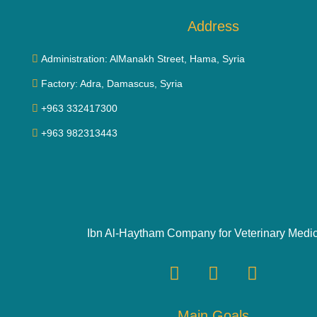
Address
Administration: AlManakh Street, Hama, Syria
Factory: Adra, Damascus, Syria
+963 332417300
+963 982313443
Ibn Al-Haytham Company for Veterinary Medi
Main Goals