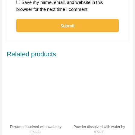
Save my name, email, and website in this
browser for the next time I comment.
Related products
Powder dissolved with water by
Powder dissolved with water by
mouth
mouth