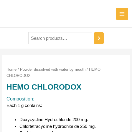
Home
/
Powder dissolved with water by mouth
/ HEMO
CHLORODOX
HEMO CHLORODOX
Composition:
Each 1 g contains:
Doxycycline Hydrochloride 200 mg.
Chlortetracycline hydrochloride 250 mg.